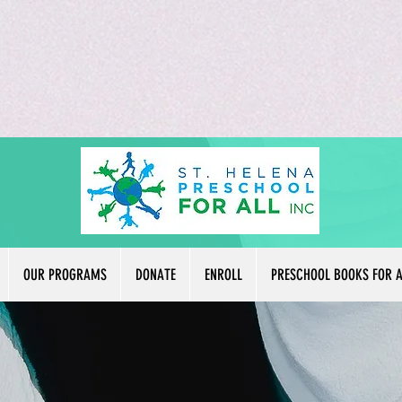
OUR PROGRAMS
DONATE
ENROLL
PRESCHOOL BOOKS FOR A