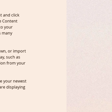
t and click 
e Content 
to your 
s many 
own, or import 
ay, such as 
tion from your 
see your newest 
are displaying 