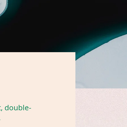
t, double-
.