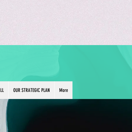
LL
OUR STRATEGIC PLAN
More