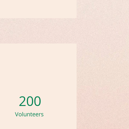
200
Volunteers