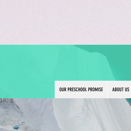
OUR PRESCHOOL PROMISE
ABOUT US