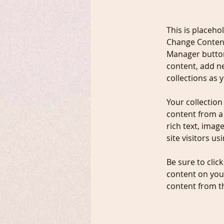
This is placeho
Change Content
Manager button
content, add n
collections as 
Your collection
content from a 
rich text, imag
site visitors u
Be sure to clic
content on your
content from the