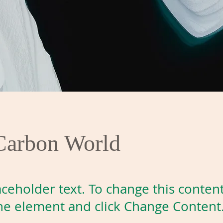
Carbon World
laceholder text. To change this conten
the element and click Change Content