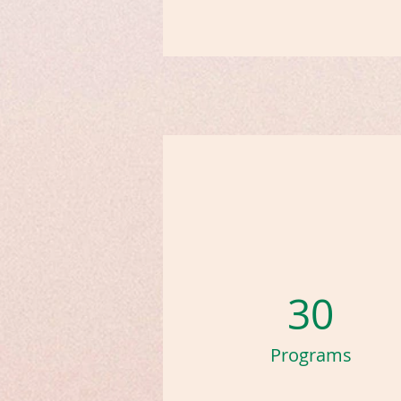
30
Programs