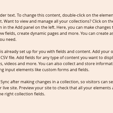
lder text. To change this content, double-click on the elemen
. Want to view and manage all your collections? Click on th
 in the Add panel on the left. Here, you can make changes 
ew fields, create dynamic pages and more. You can create a
you need.
 is already set up for you with fields and content. Add your 
CSV file. Add fields for any type of content you want to displ
es, videos and more. You can also collect and store informa
sing input elements like custom forms and fields.
k Sync after making changes in a collection, so visitors can 
 live site. Preview your site to check that all your elements 
 right collection fields. 