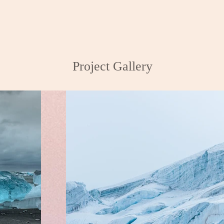
Project Gallery