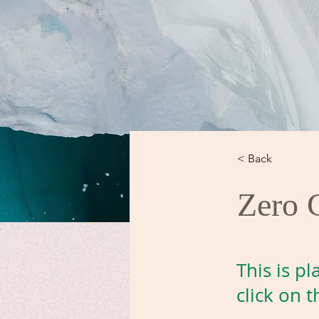
< Back
Zero 
This is p
click on 