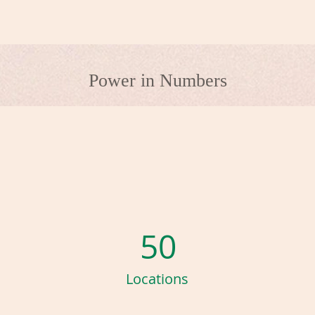
Power in Numbers
50
Locations