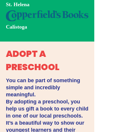
St. Helena
Calistoga
ADOPT A
PRESCHOOL
You can be part of something
simple and incredibly
meaningful.
By adopting a preschool, you
help us gift a book to every child
in one of our local preschools.
It’s a beautiful way to show our
youngest learners and their