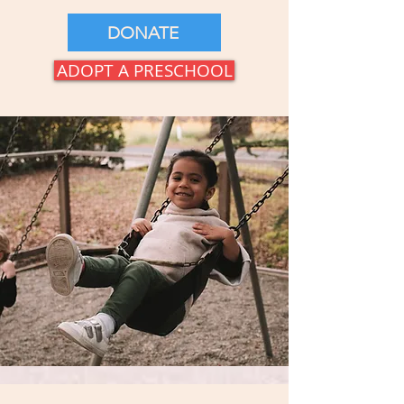
DONATE
ADOPT A PRESCHOOL