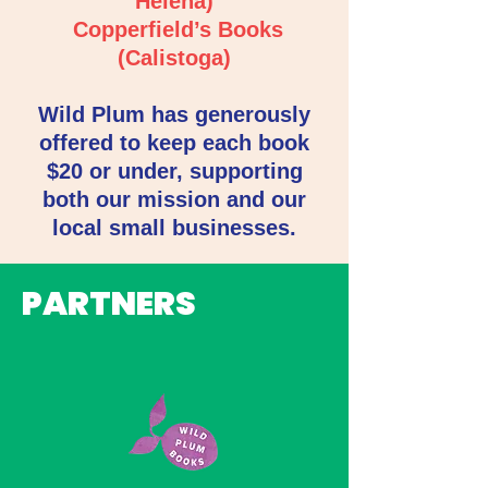
Helena)
Copperfield’s Books
(Calistoga)
Wild Plum has generously
offered to keep each book
$20 or under, supporting
both our mission and our
local small businesses.
PARTNERS