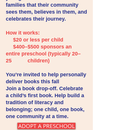
families that their community
sees them, believes in them, and
celebrates their journey.
How it works:
$20 or less per child
$400–$500 sponsors an
entire preschool (typically 20–
25 children)
You’re invited to help personally
deliver books this fall
Join a book drop-off. Celebrate
a child’s first book. Help build a
tradition of literacy and
belonging; one child, one book,
one community at a time.
ADOPT A PRESCHOOL