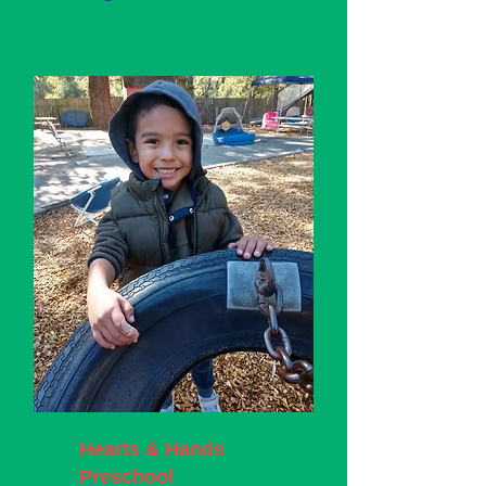
Hearts & Hands
Preschool