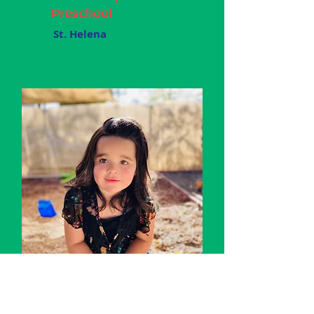
Preschool
St. Helena