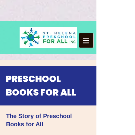
PRESCHOOL
BOOKS FOR ALL
The Story of Preschool
Books for All