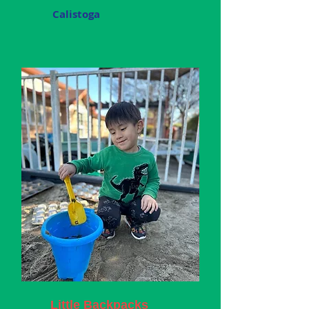
Calistoga
Little Backpacks