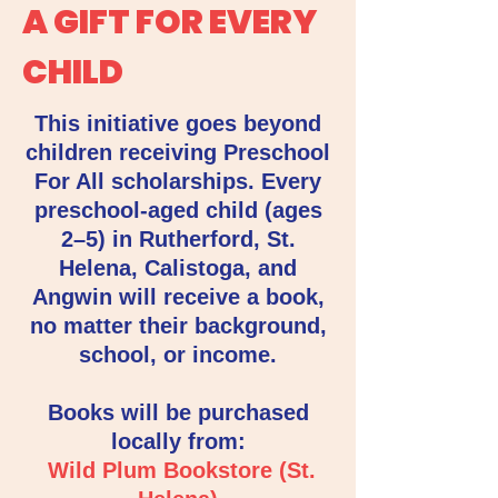
A GIFT FOR EVERY
CHILD
This initiative goes beyond
children receiving Preschool
For All scholarships. Every
preschool-aged child (ages
2–5) in Rutherford, St.
Helena, Calistoga, and
Angwin will receive a book,
no matter their background,
school, or income.
Books will be purchased
locally from:
Wild Plum Bookstore (St.