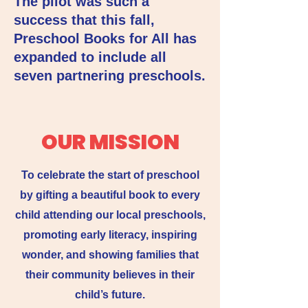
The pilot was such a
success that this fall,
Preschool Books for All has
expanded to include all
seven partnering preschools.
OUR MISSION
To celebrate the start of preschool
by gifting a beautiful book to every
child attending our local preschools,
promoting early literacy, inspiring
wonder, and showing families that
their community believes in their
child’s future.