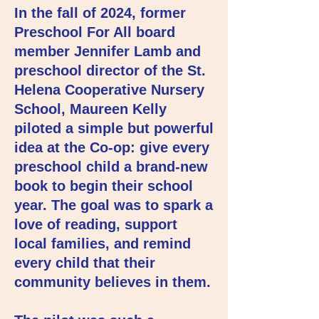
In the fall of 2024, former
Preschool For All board
member Jennifer Lamb and
preschool director of the St.
Helena Cooperative Nursery
School, Maureen Kelly
piloted a simple but powerful
idea at the Co-op: give every
preschool child a brand-new
book to begin their school
year. The goal was to spark a
love of reading, support
local families, and remind
every child that their
community believes in them.