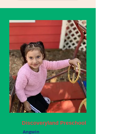
Discoveryland Preschool
Angwin